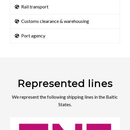
Rail transport
Customs clearance & warehousing
Port agency
Represented lines
We represent the following shipping lines in the Baltic
States.