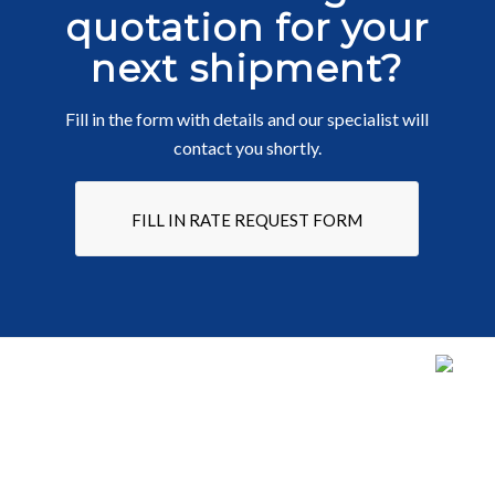
quotation for your
next shipment?
Fill in the form with details and our specialist will
contact you shortly.
FILL IN RATE REQUEST FORM