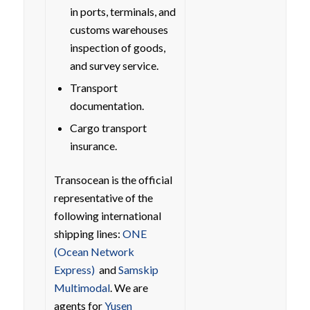
in ports, terminals, and
customs warehouses
inspection of goods,
and survey service.
Transport
documentation.
Cargo transport
insurance.
Transocean is the official
representative of the
following international
shipping lines:
ONE
(Ocean Network
Express)
and
Samskip
Multimodal
. We are
agents for
Yusen