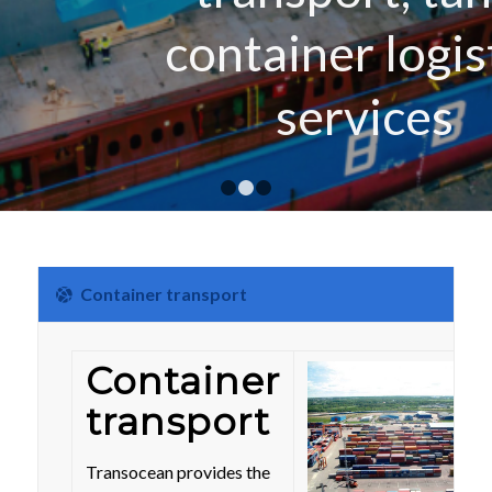
container logistics
services
1
2
3
Container transport
Container
transport
Transocean provides the