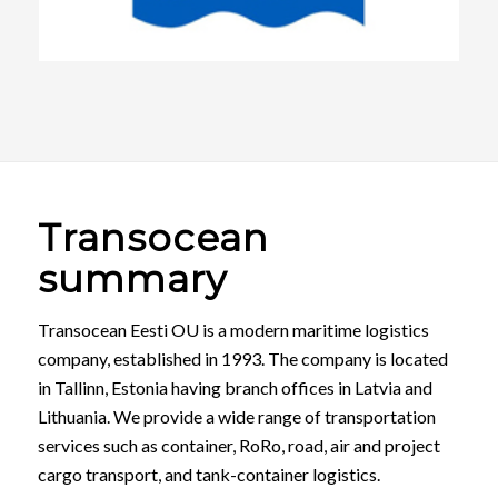
Transocean
summary
Transocean Eesti OU is a modern maritime logistics
company, established in 1993. The company is located
in Tallinn, Estonia having branch offices in Latvia and
Lithuania. We provide a wide range of transportation
services such as container, RoRo, road, air and project
cargo transport, and tank-container logistics.