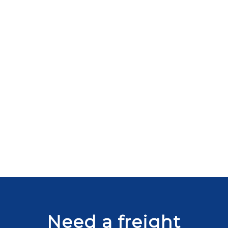
Need a freight