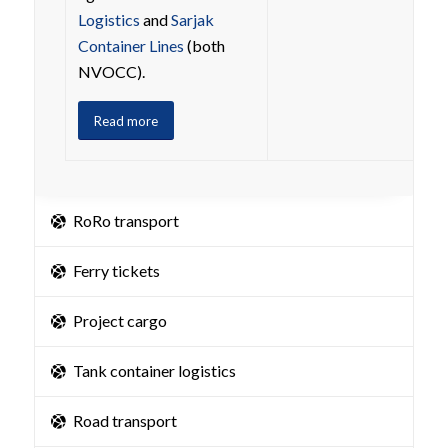
Logistics
and
Sarjak
Container Lines
(both
NVOCC).
Read more
RoRo transport
Ferry tickets
Project cargo
Tank container logistics
Road transport