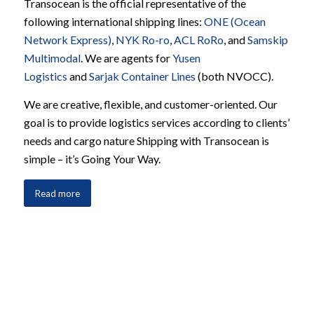
Transocean is the official representative of the
following international shipping lines:
ONE (Ocean
Network Express)
,
NYK Ro-ro
,
ACL RoRo
, and
Samskip
Multimodal
. We are agents for
Yusen
Logistics
and
Sarjak Container Lines
(both NVOCC).
We are creative, flexible, and customer-oriented. Our
goal is to provide logistics services according to clients’
needs and cargo nature Shipping with Transocean is
simple – it’s Going Your Way.
Read more