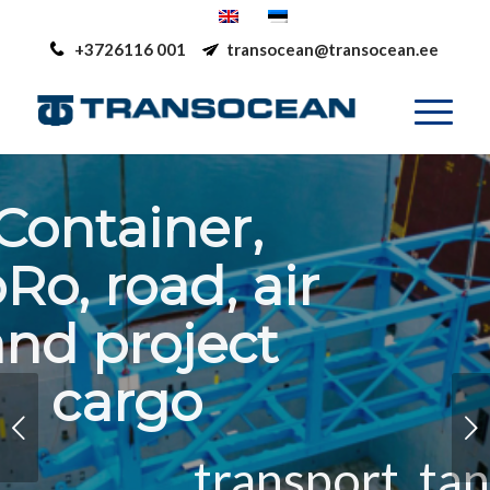
+3726116 001
transocean@transocean.ee
Container,
RoRo, road, air
and project
cargo
Next
transport, tank-