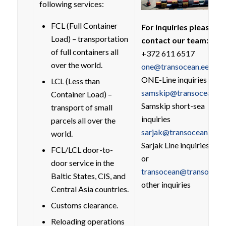
following services:
FCL (Full Container
For inquiries please
Load) – transportation
contact our team:
of full containers all
+372 611 6517
over the world.
one@transocean.ee
ONE-Line inquiries
LCL (Less than
samskip@transocean.ee
Container Load) –
Samskip short-sea
transport of small
inquiries
parcels all over the
sarjak@transocean.ee
world.
Sarjak Line inquiries
FCL/LCL door-to-
or
door service in the
transocean@transocean
Baltic States, CIS, and
other inquiries
Central Asia countries.
Customs clearance.
Reloading operations