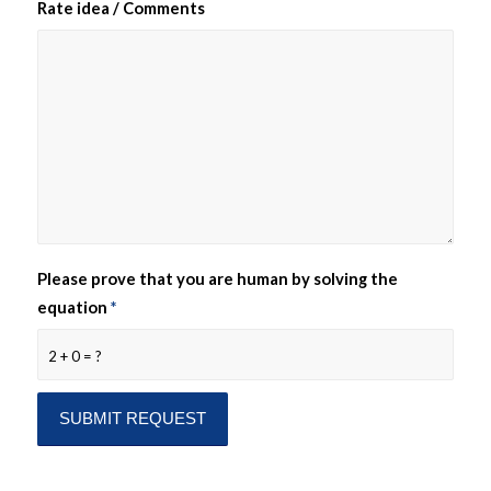
Rate idea / Comments
Please prove that you are human by solving the
equation
*
2 + 0 = ?