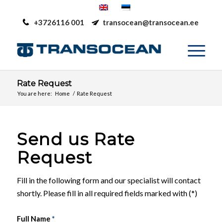
+3726116 001
transocean@transocean.ee
Rate Request
You are here:
Home
/
Rate Request
Send us Rate
Request
Fill in the following form and our specialist will contact
shortly. Please fill in all required fields marked with (*)
Full Name
*