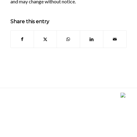
and may change without notice.
Share this entry