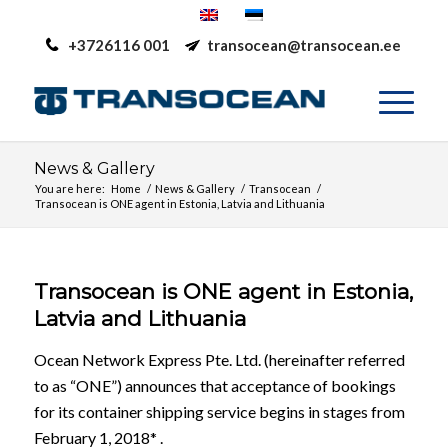
+3726116 001
transocean@transocean.ee
News & Gallery
You are here:
Home
/
News & Gallery
/
Transocean
/
Transocean is ONE agent in Estonia, Latvia and Lithuania
Transocean is ONE agent in Estonia,
Latvia and Lithuania
Ocean Network Express Pte. Ltd. (hereinafter referred
to as “ONE”) announces that acceptance of bookings
for its container shipping service begins in stages from
February 1, 2018* .