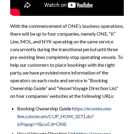
With the commencement of ONE’s business operations,
there will be up to four companies, namely ONE, “K”
Line, MOL, and NYK operating on the same service
concurrently during the transitional period until three
pre-existing lines completely stop operating vessels. To
help our customers to place bookings with the right
party, we have provided more information of the
operators on each route and service in “Booking
Ownership Guide” and “Vessel Voyage Direction List”
on four companies’ websites at the following URLs:
Booking Ownership Guide
https://ecomm.one-
line.com/ecom/CUP_HOM_3271.do?
isPopup=Y&coCd=ONE
Vessel Voyage Direction List
https://www.one-