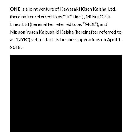
ONE is a joint venture of Kawasaki Kisen Kaisha, Ltd.
(hereinafter referred to as ““K” Line”), Mitsui O.S.K.
Lines, Ltd (hereinafter referred to as “MOL”), and
Nippon Yusen Kabushiki Kaisha (hereinafter referred to
as “NYK”) set to start its business operations on April 1,
2018.