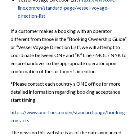
line.com/en/standard-page/vessel-voyage-
direction-list
If a customer makes a booking with an operator
different from those in the “Booking Ownership Guide”
or “Vessel Voyage Direction List”, we will attempt to
coordinate between ONE and “K” Line / MOL / NYK to
ensure handover to the appropriate operator upon
confirmation of the customer’s intention.
*Please contact each country’s ONE office for more
detailed information regarding booking acceptance
start timing.
https://www.one-line.com/en/standard-page/booking-
contacts
The news on this website is as of the date announced